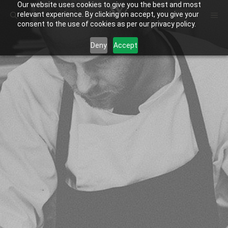
Our website uses cookies to give you the best and most
Skip
ME
relevant experience. By clicking on accept, you give your
to
consent to the use of cookies as per our privacy policy.
content
Deny
Accept