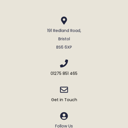
191 Redland Road,
Bristol
BS6 6XP
01275 851 465
Get in Touch
Follow Us