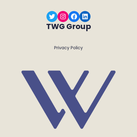
Twitter
Instagram
Facebook
LinkedIn
TWG Group
Privacy Policy