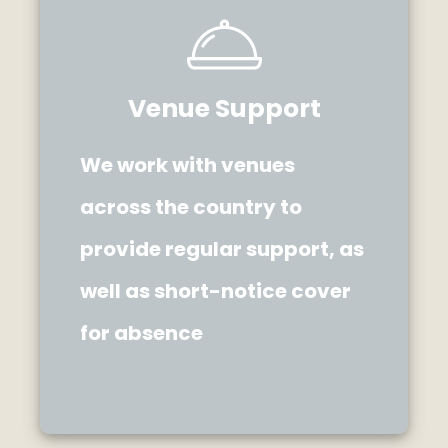
Venue Support
We work with venues
across the country to
provide regular support, as
well as short-notice cover
for absence