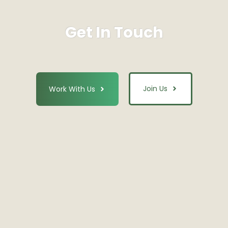
Get In Touch
Join Us
Work With Us