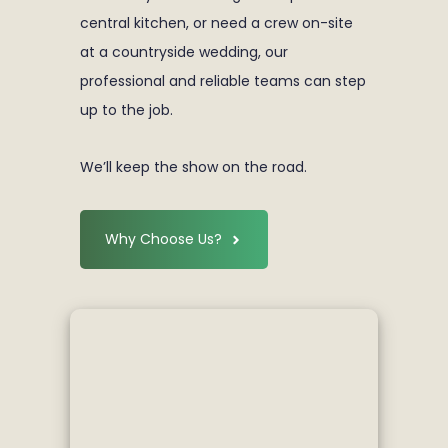
central kitchen, or need a crew on-site
at a countryside wedding, our
professional and reliable teams can step
up to the job.
We’ll keep the show on the road.
Why Choose Us?