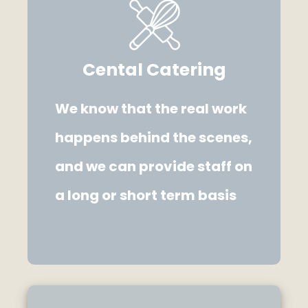
Cental Catering
We know that the real work
happens behind the scenes,
and we can provide staff on
a long or short term basis