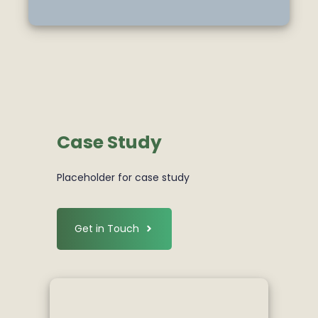
Case Study
Placeholder for case study
Get in Touch