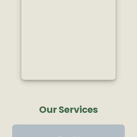
Our Services