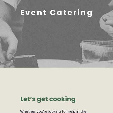
Event Catering
Let’s get cooking
Whether you’re looking for help in the