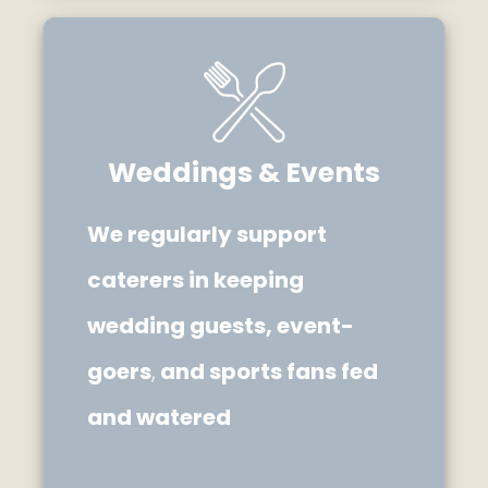
Weddings & Events
We regularly support
caterers in keeping
wedding guests, event-
goers
,
and sports fans fed
and watered