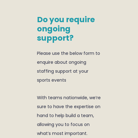
Do you require
ongoing
support?
Please use the below form to
enquire about ongoing
staffing support at your
sports events
With teams nationwide, we’re
sure to have the expertise on
hand to help build a team,
allowing you to focus on
what’s most important.