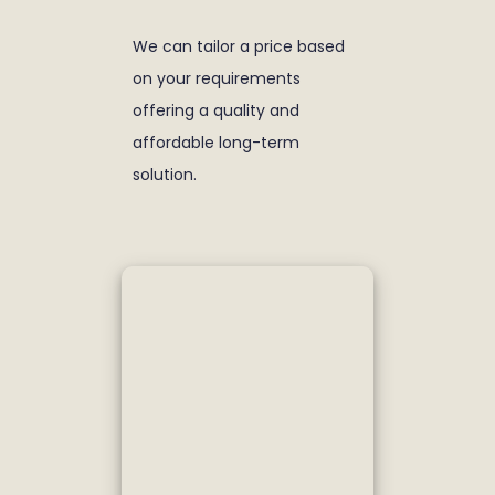
We can tailor a price based
on your requirements
offering a quality and
affordable long-term
solution.