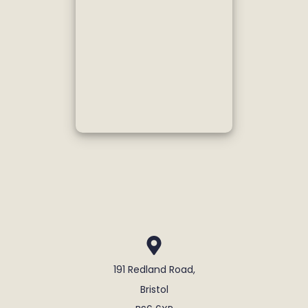
191 Redland Road,
Bristol