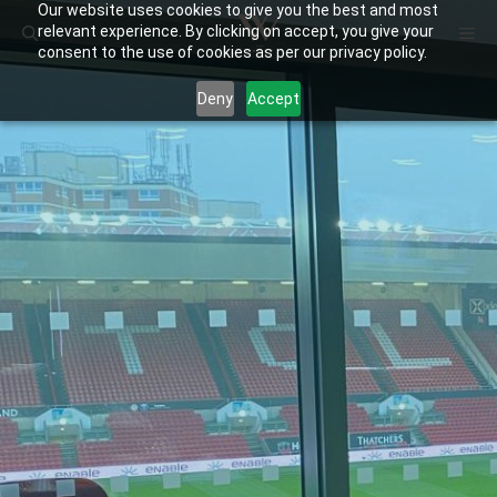
Our website uses cookies to give you the best and most
Skip
ME
relevant experience. By clicking on accept, you give your
to
consent to the use of cookies as per our privacy policy.
content
Deny
Accept