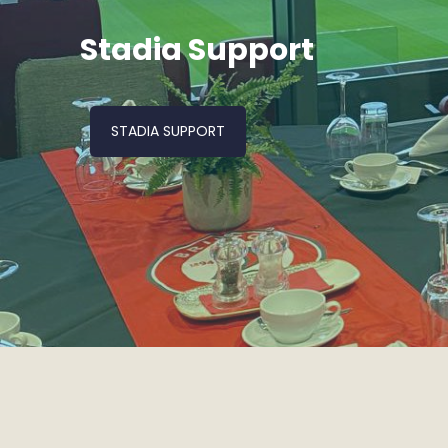
Stadia Support
STADIA SUPPORT