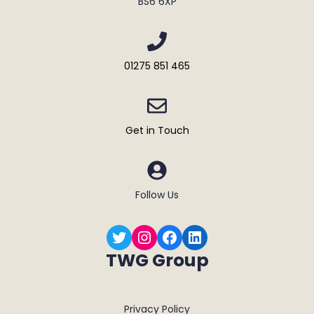
BS6 6XP
01275 851 465
Get in Touch
Follow Us
Twitter
Instagram
Facebook
LinkedIn
TWG Group
Privacy Policy