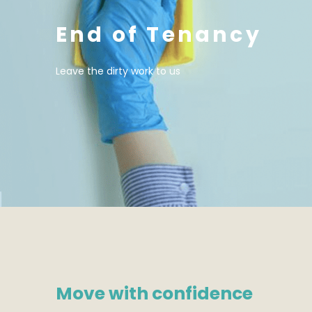
End of Tenancy
Leave the dirty work to us
Move with confidence