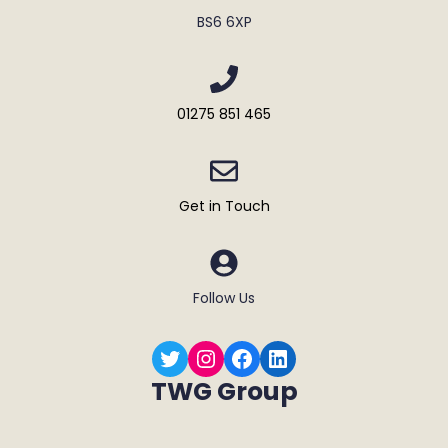
BS6 6XP
01275 851 465
Get in Touch
Follow Us
Twitter
Instagram
Facebook
LinkedIn
TWG Group