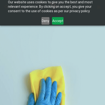
Our website uses cookies to give you the best and most
Skip
ME
relevant experience. By clicking on accept, you give your
to
consent to the use of cookies as per our privacy policy.
content
Deny
Accept