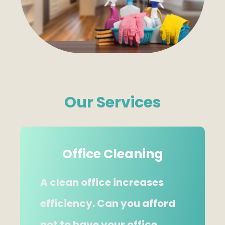
Our Services
Office Cleaning
A clean office increases
efficiency. Can you afford
not to have your office