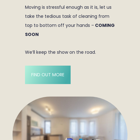
Moving is stressful enough as it is, let us
take the tedious task of cleaning from
top to bottom off your hands –
COMING
SOON
We’ll keep the show on the road.
FIND OUT MORE