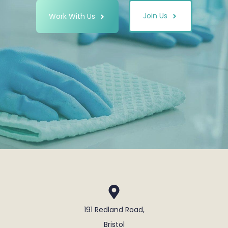
Join Us
Work With Us
191 Redland Road,
Bristol