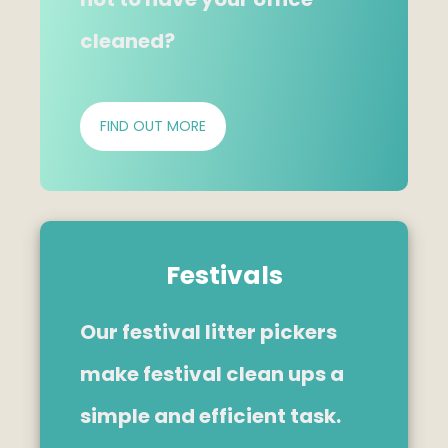
cleaned?
FIND OUT MORE
Festivals
Our festival litter pickers
make festival clean ups a
simple and efficient task.