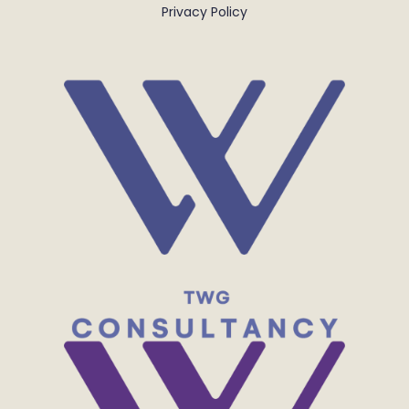
Privacy Policy