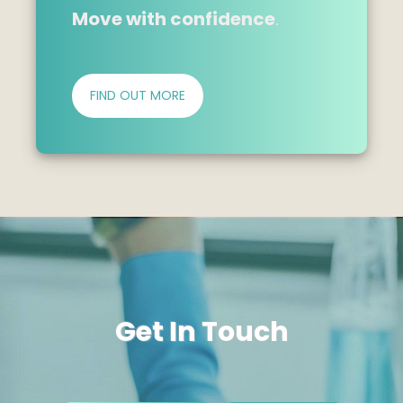
Move with confidence
.
FIND OUT MORE
Get In Touch