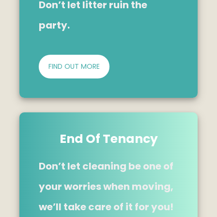
Don’t let litter ruin the
party.
FIND OUT MORE
End Of Tenancy
Don’t let cleaning be one of
your worries when moving,
we’ll take care of it for you!